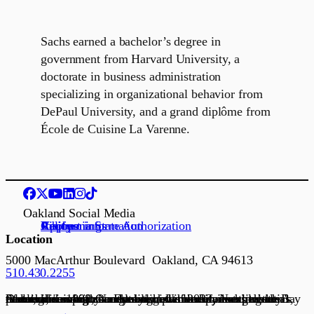
Sachs earned a bachelor’s degree in
government from Harvard University, a
doctorate in business administration
specializing in organizational behavior from
DePaul University, and a grand diplôme from
École de Cuisine La Varenne.
Oakland Social Media
Request information
Apply
Visit us
Job openings
California State Authorization
Location
5000 MacArthur Boulevard Oakland, CA 94613
510.430.2255
Founded in 1898, Northeastern University is a global research university and recognized leader in experiential lifelong learning. Our global network connects communities with academic, government, and industry partners, serving as a dynamic platform for scaling ideas, talent, and solutions. Established in 2022, Northeastern’s Oakland campus connects students and partners to the Bay Area’s innovation economy.