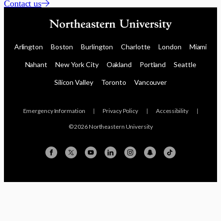
Contact us
Arlington
Boston
Burlington
Charlotte
London
Miami
Nahant
New York City
Oakland
Portland
Seattle
Silicon Valley
Toronto
Vancouver
Emergency Information
|
Privacy Policy
|
Accessibility
|
© 2026 Northeastern University