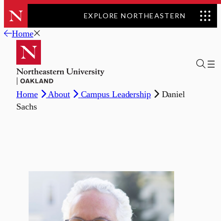
EXPLORE NORTHEASTERN
Skip
Home
to
content
Home
About
Campus Leadership
Daniel
Sachs