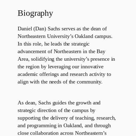
Biography
Daniel (Dan) Sachs serves as the dean of
Northeastern University’s Oakland campus.
In this role, he leads the strategic
advancement of Northeastern in the Bay
Area, solidifying the university’s presence in
the region by leveraging our innovative
academic offerings and research activity to
align with the needs of the community.
As dean, Sachs guides the growth and
strategic direction of the campus by
supporting the delivery of teaching, research,
and programming in Oakland, and through
close collaboration across Northeastern’s