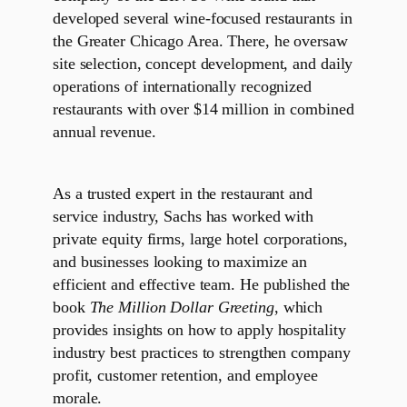
developed several wine-focused restaurants in
the Greater Chicago Area. There, he oversaw
site selection, concept development, and daily
operations of internationally recognized
restaurants with over $14 million in combined
annual revenue.
As a trusted expert in the restaurant and
service industry, Sachs has worked with
private equity firms, large hotel corporations,
and businesses looking to maximize an
efficient and effective team. He published the
book
The Million Dollar Greeting
, which
provides insights on how to apply hospitality
industry best practices to strengthen company
profit, customer retention, and employee
morale.