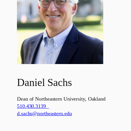
Daniel Sachs
Dean of Northeastern University, Oakland
510.430.3139
d.sachs@northeastern.edu