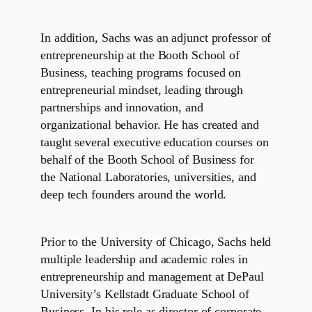
In addition, Sachs was an adjunct professor of
entrepreneurship at the Booth School of
Business, teaching programs focused on
entrepreneurial mindset, leading through
partnerships and innovation, and
organizational behavior. He has created and
taught several executive education courses on
behalf of the Booth School of Business for
the National Laboratories, universities, and
deep tech founders around the world.
Prior to the University of Chicago, Sachs held
multiple leadership and academic roles in
entrepreneurship and management at DePaul
University’s Kellstadt Graduate School of
Business. In his role as director of corporate