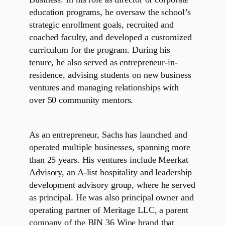
education programs, he oversaw the school’s
strategic enrollment goals, recruited and
coached faculty, and developed a customized
curriculum for the program. During his
tenure, he also served as entrepreneur-in-
residence, advising students on new business
ventures and managing relationships with
over 50 community mentors.
As an entrepreneur, Sachs has launched and
operated multiple businesses, spanning more
than 25 years. His ventures include Meerkat
Advisory, an A-list hospitality and leadership
development advisory group, where he served
as principal. He was also principal owner and
operating partner of Meritage LLC, a parent
company of the BIN 36 Wine brand that