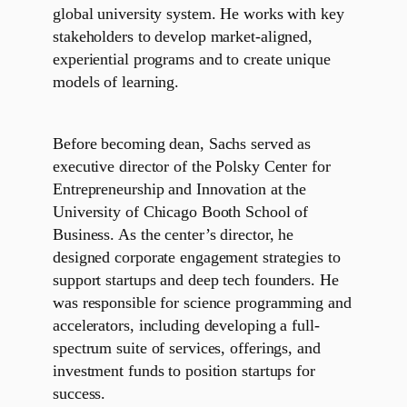
global university system. He works with key
stakeholders to develop market-aligned,
experiential programs and to create unique
models of learning.
Before becoming dean, Sachs served as
executive director of the Polsky Center for
Entrepreneurship and Innovation at the
University of Chicago Booth School of
Business. As the center’s director, he
designed corporate engagement strategies to
support startups and deep tech founders. He
was responsible for science programming and
accelerators, including developing a full-
spectrum suite of services, offerings, and
investment funds to position startups for
success.