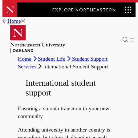
EXPLORE NORTHEASTERN
Skip
Home
to
content
Home
Student Life
Student Support
Services
International Student Support
International student
support
Ensuring a smooth transition to your new
community
Attending university in another country is
rewarding, but often challenging as well.