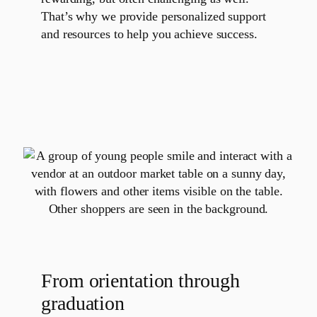
That’s why we provide personalized support
and resources to help you achieve success.
From orientation through
graduation