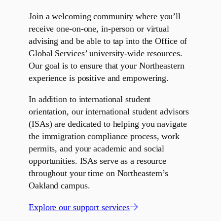
Join a welcoming community where you’ll
receive one-on-one, in-person or virtual
advising and be able to tap into the Office of
Global Services’ university-wide resources.
Our goal is to ensure that your Northeastern
experience is positive and empowering.
In addition to international student
orientation, our international student advisors
(ISAs) are dedicated to helping you navigate
the immigration compliance process, work
permits, and your academic and social
opportunities. ISAs serve as a resource
throughout your time on Northeastern’s
Oakland campus.
Explore our support services