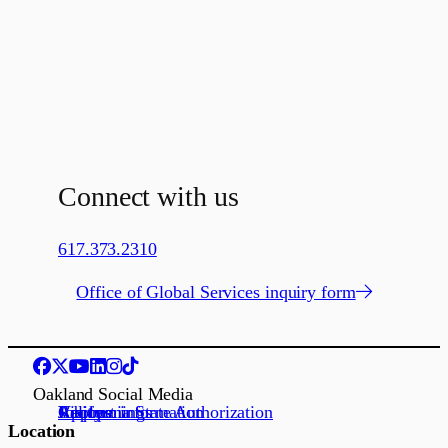
Connect with us
617.373.2310
Office of Global Services inquiry form
Oakland Social Media
Request information
Apply
Visit us
Job openings
California State Authorization
Location