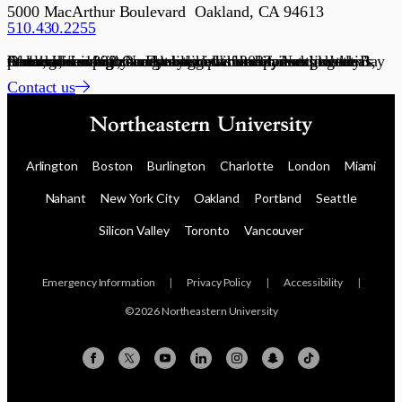
5000 MacArthur Boulevard Oakland, CA 94613
510.430.2255
Founded in 1898, Northeastern University is a global research university and recognized leader in experiential lifelong learning. Our global network connects communities with academic, government, and industry partners, serving as a dynamic platform for scaling ideas, talent, and solutions. Established in 2022, Northeastern’s Oakland campus connects students and partners to the Bay Area’s innovation economy.
Contact us
Arlington
Boston
Burlington
Charlotte
London
Miami
Nahant
New York City
Oakland
Portland
Seattle
Silicon Valley
Toronto
Vancouver
Emergency Information
|
Privacy Policy
|
Accessibility
|
© 2026 Northeastern University