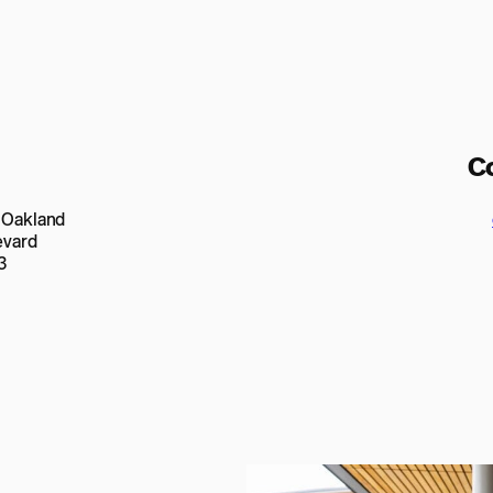
C
n Oakland
evard
3