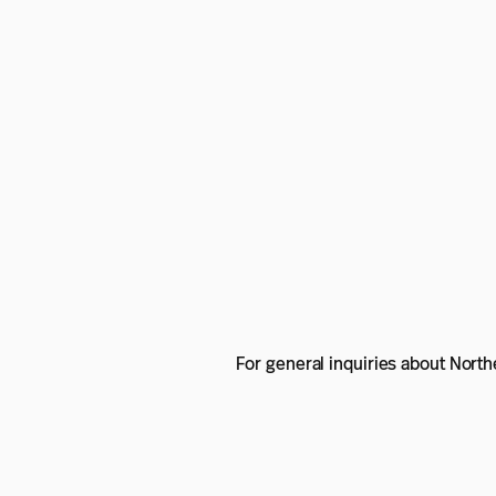
For general inquiries about Nort