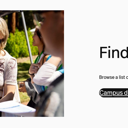
Find
Browse a list 
Campus di