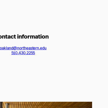
ontact information
oakland@northeastern.edu
510.430.2255