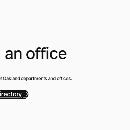
 an office
of Oakland departments and offices.
rectory