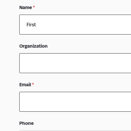
Name
*
First
Organization
Email
*
Phone