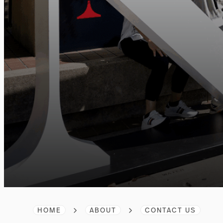
HOME
ABOUT
CONTACT US