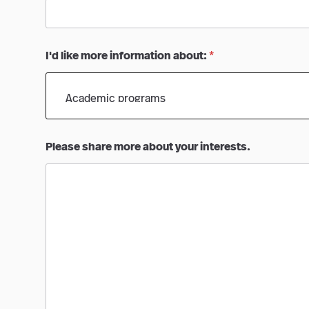
I'd like more information about:
*
Please share more about your interests.