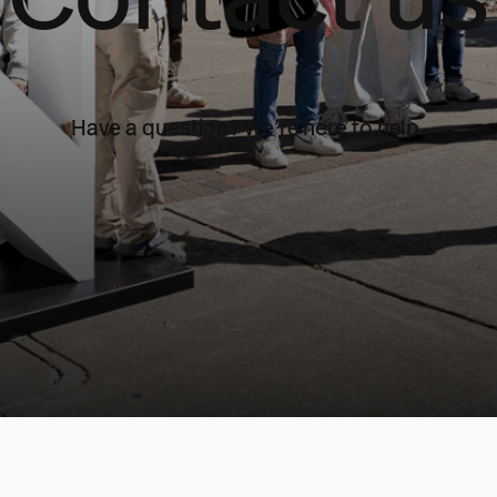
Have a question? We’re here to help.