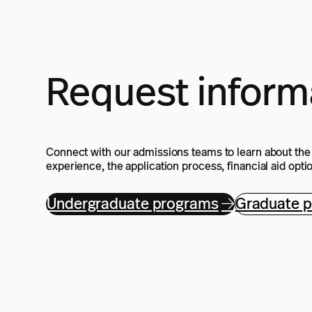
Request inform
Connect with our admissions teams to learn about th
experience, the application process, financial aid opt
Undergraduate programs
Graduate 