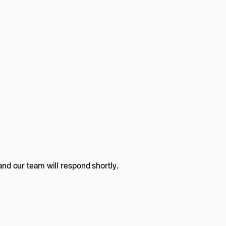
nd our team will respond shortly.