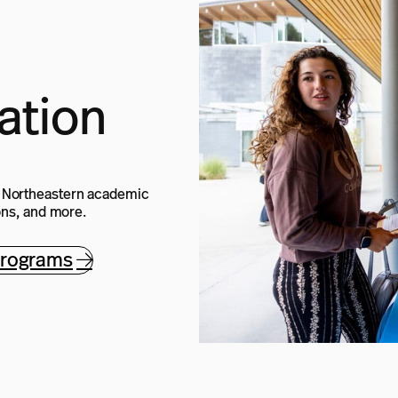
ation
e Northeastern academic
ions, and more.
programs