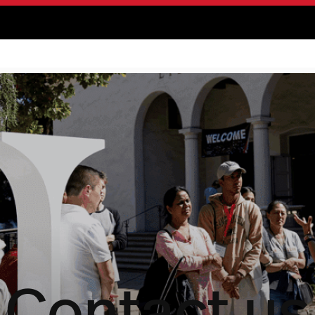
Contact us