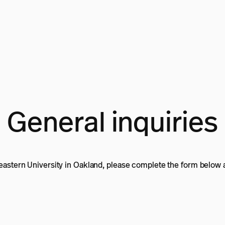
General inquiries
heastern University in Oakland, please complete the form below a