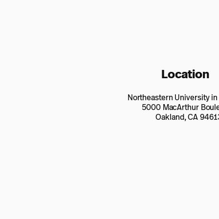
Location
Northeastern University i
5000 MacArthur Boul
Oakland, CA 9461