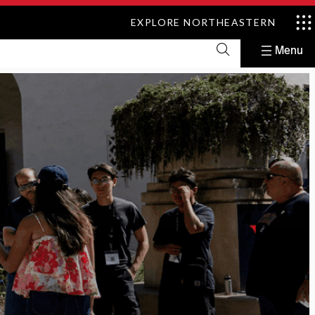
EXPLORE NORTHEASTERN