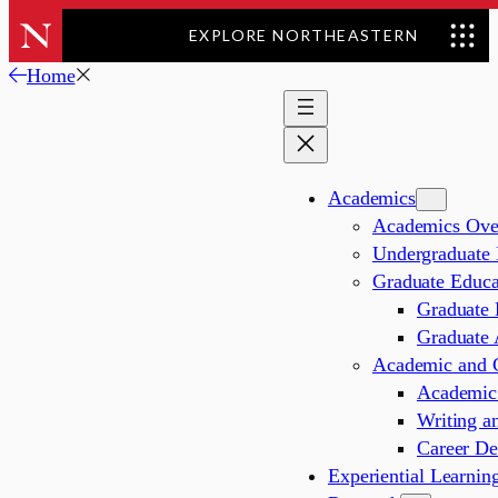
EXPLORE NORTHEASTERN
Skip
Home
to
content
Academics
Academics Ove
Undergraduate 
Graduate Educa
Graduate 
Graduate 
Academic and C
Academic 
Writing a
Career De
Experiential Learnin