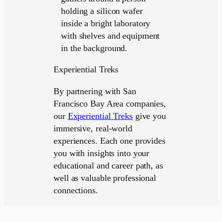
Experiential Treks
By partnering with San
Francisco Bay Area companies,
our
Experiential Treks
give you
immersive, real-world
experiences. Each one provides
you with insights into your
educational and career path, as
well as valuable professional
connections.