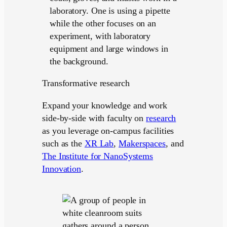
Transformative research
Expand your knowledge and work
side-by-side with faculty on
research
as you leverage on-campus facilities
such as the
XR Lab
,
Makerspaces
, and
The Institute for NanoSystems
Innovation
.