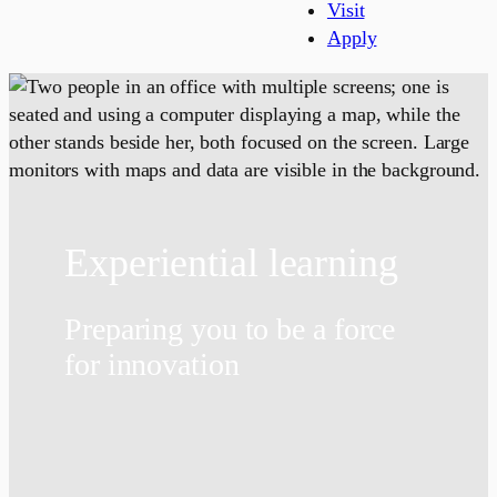
Visit
Apply
Experiential learning
Preparing you to be a force
for innovation