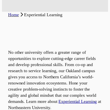
Home
Experiential Learning
No other university offers a greater range of
opportunities to explore cutting-edge career fields
and develop professional skills. From co-op and
research to service learning, our Oakland campus
gives you access to Northern California’s world-
renowned innovation ecosystems. Hone your
creative problem-solving instincts to foster the
agility and global mindset that our complex world
demands. Learn more about
Experiential Learning
at
Northeastern University.