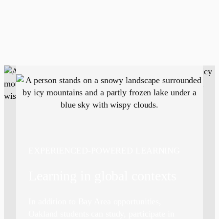
EXPERIENCED-POWERED LEARNING
Learning in global contexts
In addition to Bay Area opportunities,
Oakland students can study, participate in