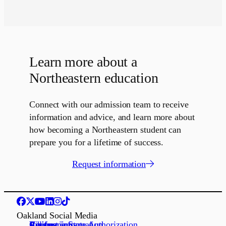
Learn more about a
Northeastern education
Connect with our admission team to receive
information and advice, and learn more about
how becoming a Northeastern student can
prepare you for a lifetime of success.
Request information
Oakland Social Media
Request information
Apply
Visit us
Job openings
California State Authorization