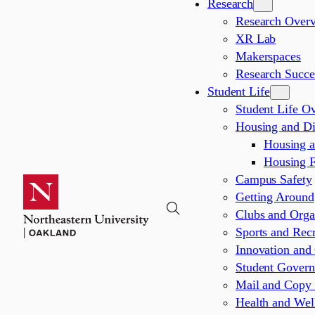
Research
Research Over
XR Lab
Makerspaces
Research Succes
Student Life
Student Life O
Housing and Di
Housing 
Housing 
Campus Safety
Getting Around
Clubs and Orga
Sports and Recr
Innovation and 
Student Gover
Mail and Copy 
Health and Wel