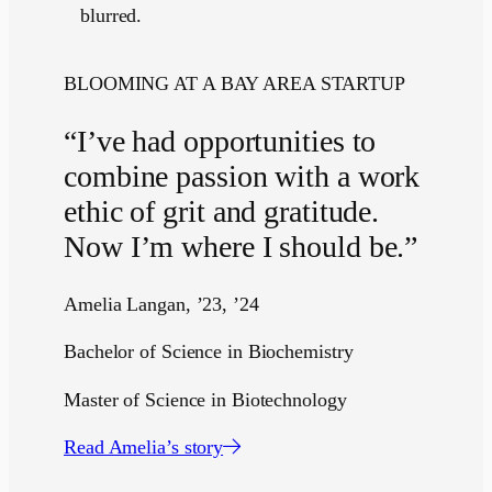
BLOOMING AT A BAY AREA STARTUP
“I’ve had opportunities to
combine passion with a work
ethic of grit and gratitude.
Now I’m where I should be.”
Amelia Langan, ’23, ’24
Bachelor of Science in Biochemistry
Master of Science in Biotechnology
Read Amelia’s story