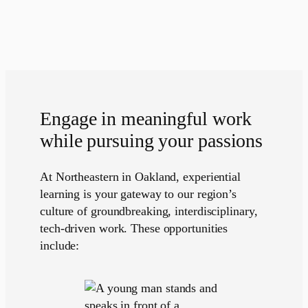
Engage in meaningful work
while pursuing your passions
At Northeastern in Oakland, experiential
learning is your gateway to our region’s
culture of groundbreaking, interdisciplinary,
tech-driven work. These opportunities
include: