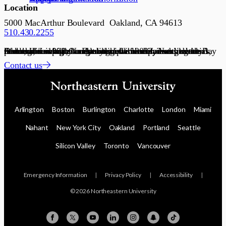
Location
5000 MacArthur Boulevard Oakland, CA 94613
510.430.2255
Founded in 1898, Northeastern University is a global research university and recognized leader in experiential lifelong learning. Our global network connects communities with academic, government, and industry partners, serving as a dynamic platform for scaling ideas, talent, and solutions. Established in 2022, Northeastern’s Oakland campus connects students and partners to the Bay Area’s innovation economy.
Contact us
Arlington
Boston
Burlington
Charlotte
London
Miami
Nahant
New York City
Oakland
Portland
Seattle
Silicon Valley
Toronto
Vancouver
Emergency Information
|
Privacy Policy
|
Accessibility
|
© 2026 Northeastern University