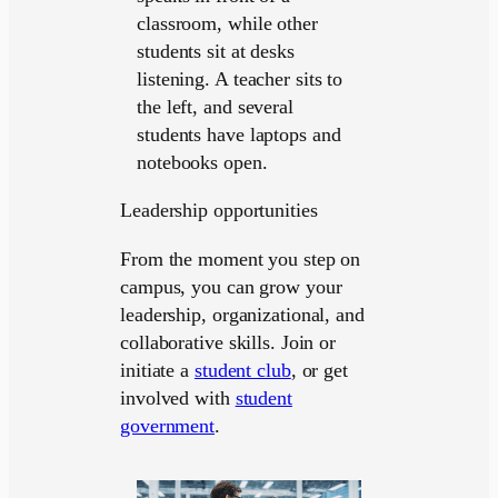
Leadership opportunities
From the moment you step on
campus, you can grow your
leadership, organizational, and
collaborative skills. Join or
initiate a
student club
, or get
involved with
student
government
.