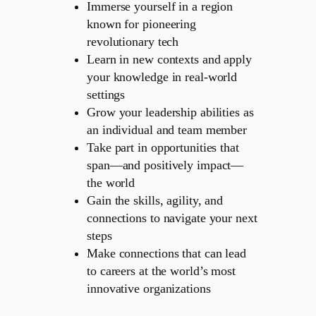
Immerse yourself in a region
known for pioneering
revolutionary tech
Learn in new contexts and apply
your knowledge in real-world
settings
Grow your leadership abilities as
an individual and team member
Take part in opportunities that
span—and positively impact—
the world
Gain the skills, agility, and
connections to navigate your next
steps
Make connections that can lead
to careers at the world’s most
innovative organizations