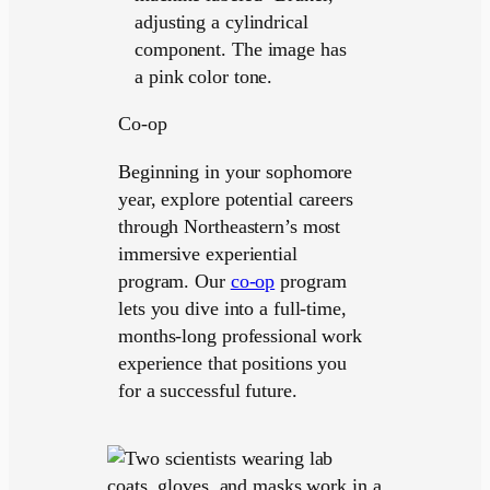
Co-op
Beginning in your sophomore
year, explore potential careers
through Northeastern’s most
immersive experiential
program. Our
co-op
program
lets you dive into a full-time,
months-long professional work
experience that positions you
for a successful future.