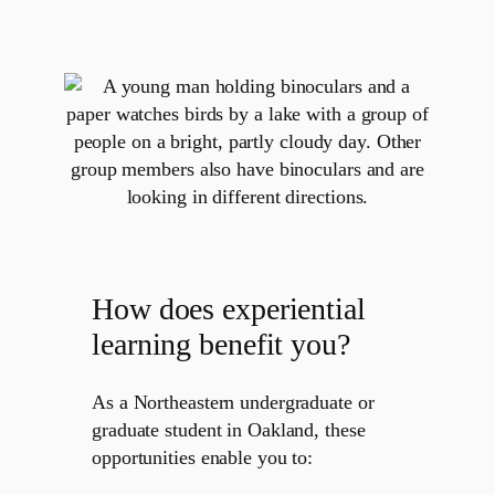
How does experiential
learning benefit you?
As a Northeastern undergraduate or
graduate student in Oakland, these
opportunities enable you to: