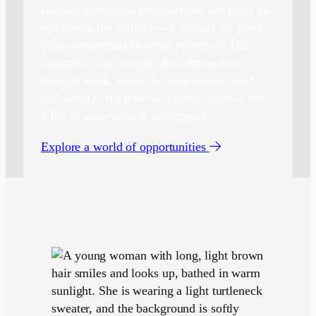
cultural immersion programs, or complete co-
ops across the country—or around the globe.
With experiential learning options in 152
countries, you can put ideas into action
through work, research, international study,
and service. It’s how we launch learners into
a life of achievement and impact.
Explore a world of opportunities