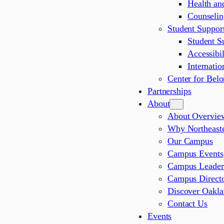
Health an
Counselin
Student Support
Student S
Accessibil
Internatio
Center for Bel
Partnerships
About
About Overvie
Why Northeaste
Our Campus
Campus Events
Campus Leader
Campus Direct
Discover Oakl
Contact Us
Events