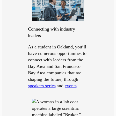
Connecting with industry
leaders
As a student in Oakland, you’ll
have numerous opportunities to
connect with leaders from the
Bay Area and San Francisco
Bay Area companies that are
shaping the future, through
speakers series
and
events
.