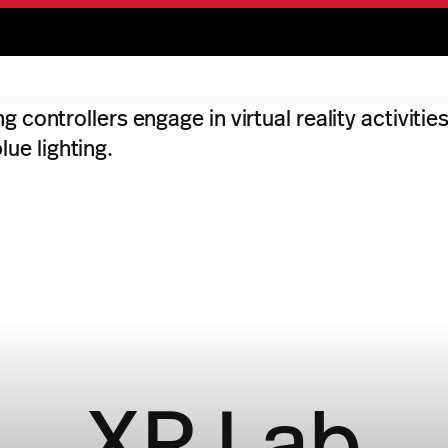
XR Lab