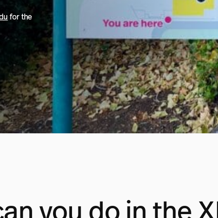
edu
for the
an you do in the 