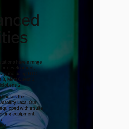
anced
lities
stations have a range
 for development,
lay, including HTC
s 3, Meta Quest 3,
HoloLens 2.
o houses the
sability Labs. Our
 equipped with a suite
acking equipment,
for
ram,