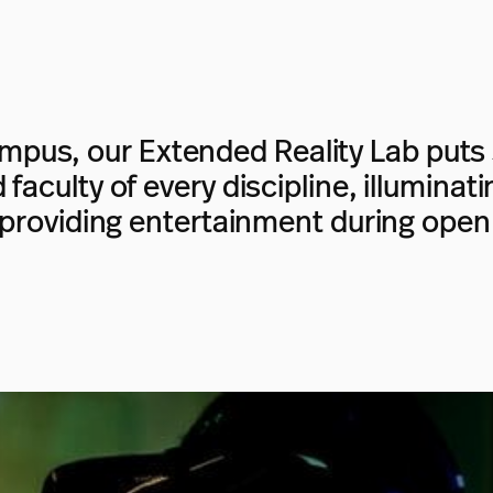
pus, our Extended Reality Lab puts 
faculty of every discipline, illumina
 providing entertainment during open