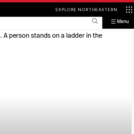
EXPLORE NORTHEASTERN