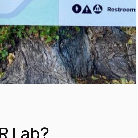
XR Lab?