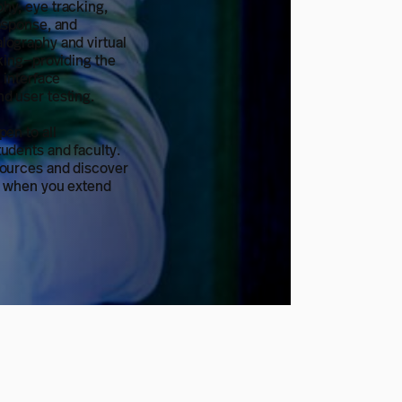
hy, eye tracking,
esponse, and
lography and virtual
cking—providing the
r interface
d user testing.
pen to all
udents and faculty.
sources and discover
e when you extend