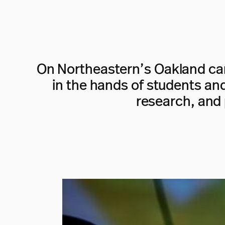
On Northeastern’s Oakland cam
in the hands of students and 
research, and