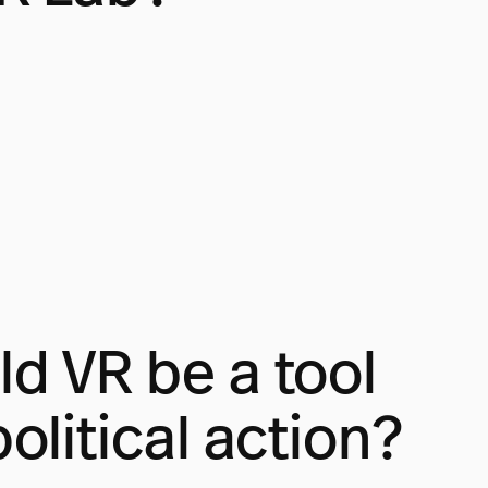
d VR be a tool
political action?