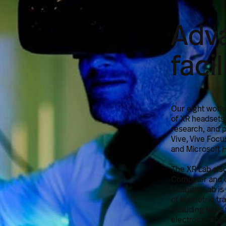
Adv
faci
Our eight work
of XR headsets
research, and p
Vive, Vive Focu
and Microsoft 
The XR Lab als
Computer and U
Usability Lab is
of biometric tr
including tools 
electrocardiog