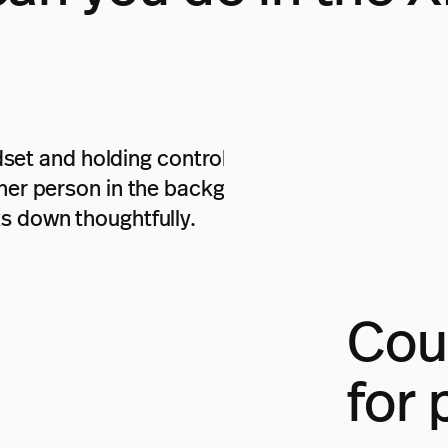
Coul
for 