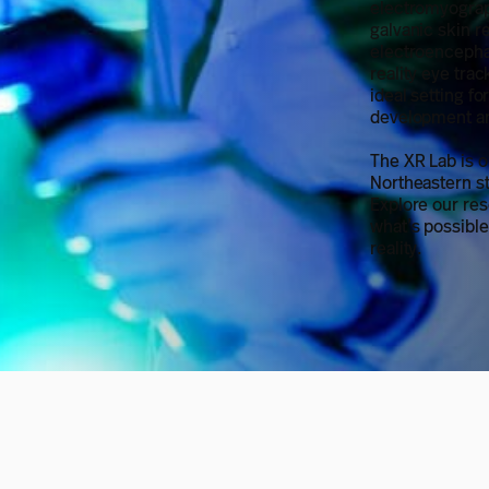
electromyograp
galvanic skin r
electroencepha
reality eye tra
ideal setting fo
development an
The XR Lab is o
Northeastern st
Explore our re
what’s possibl
reality.