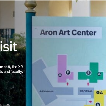
isit
om 115,
the XR
ts and faculty;
mester.