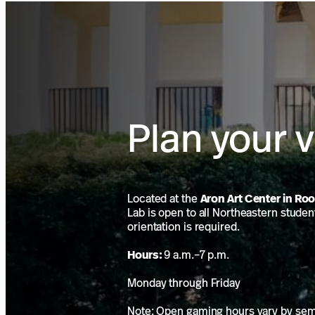
Plan your v
Located at the
Aron Art Center in Ro
Lab is open to all Northeastern studen
orientation is required.
Hours:
9 a.m.–7 p.m.
Monday through Friday
Note: Open gaming hours vary by se