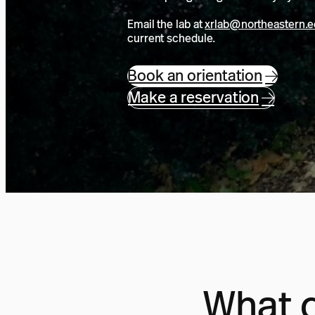
Email the lab at
xrlab@northeastern.
current schedule.
Book an orientation
Make a reservation
What c