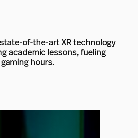
state-of-the-art XR technology
ting academic lessons, fueling
 gaming hours.