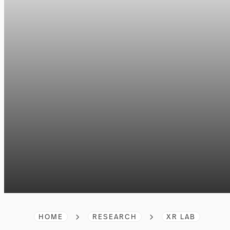
HOME
RESEARCH
XR LAB