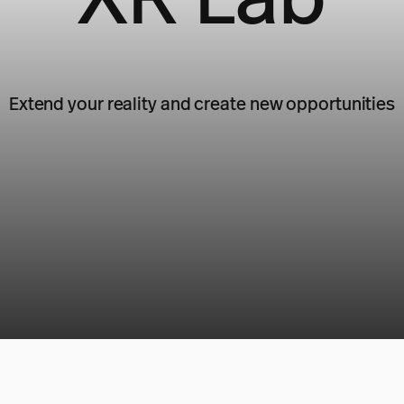
Extend your reality and create new opportunities