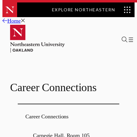
EXPLORE NORTHEASTERN
Skip
Home
to
content
Career Connections
Career Connections
Carnegie Hall, Room 105