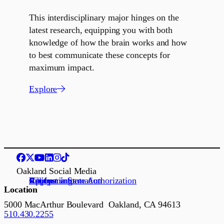
This interdisciplinary major hinges on the
latest research, equipping you with both
knowledge of how the brain works and how
to best communicate these concepts for
maximum impact.
Explore
Oakland Social Media
Request information
Apply
Visit us
Job openings
California State Authorization
Location
5000 MacArthur Boulevard Oakland, CA 94613
510.430.2255