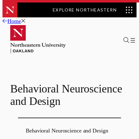
EXPLORE NORTHEASTERN
Skip
Home
to
content
Behavioral Neuroscience
and Design
Behavioral Neuroscience and Design